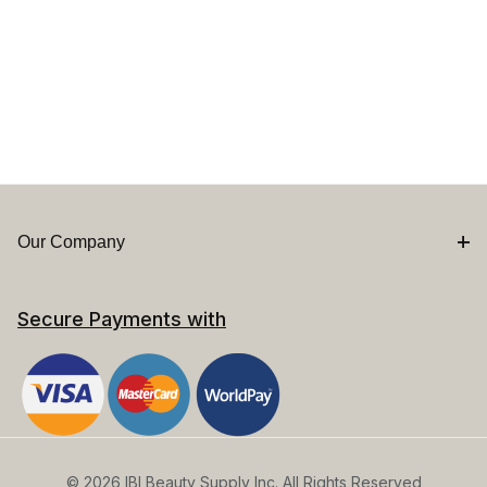
Our Company
Secure Payments with
© 2026 IBI Beauty Supply Inc. All Rights Reserved