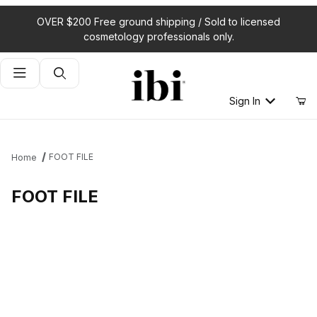
OVER $200 Free ground shipping / Sold to licensed
cosmetology professionals only.
Product Search
Sign In
FOOT FILE
Home
FOOT FILE