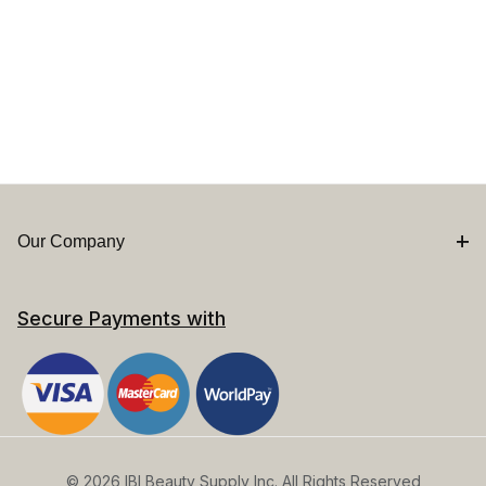
Our Company
Secure Payments with
© 2026 IBI Beauty Supply Inc. All Rights Reserved