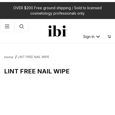
OVER $200 Free ground shipping / Sold to licensed
cosmetology professionals only.
Product Search
Sign In
LINT FREE NAIL WIPE
Home
LINT FREE NAIL WIPE