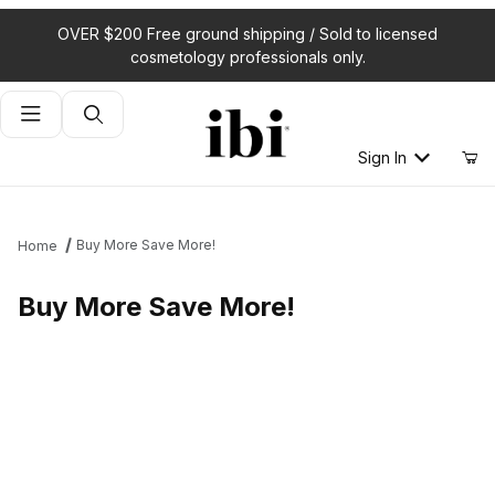
OVER $200 Free ground shipping / Sold to licensed
cosmetology professionals only.
Product Search
Sign In
Buy More Save More!
Home
Buy More Save More!