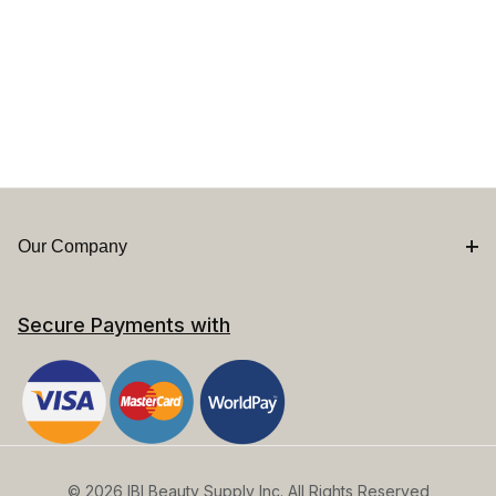
Our Company
Secure Payments with
© 2026 IBI Beauty Supply Inc. All Rights Reserved