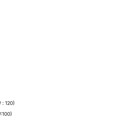
 : 120)
#:100)