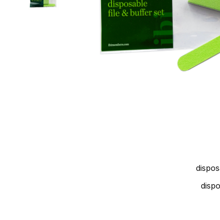
dispos
disp