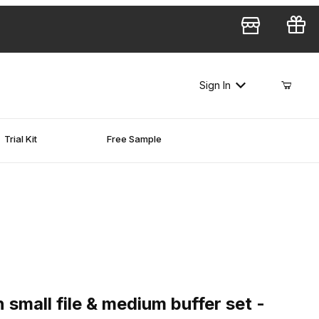
Sign In
Trial Kit
Free Sample
ll file & medium buffer set - 1,500 pcs
 small file & medium buffer set -