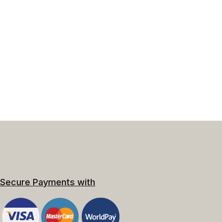
Secure Payments with