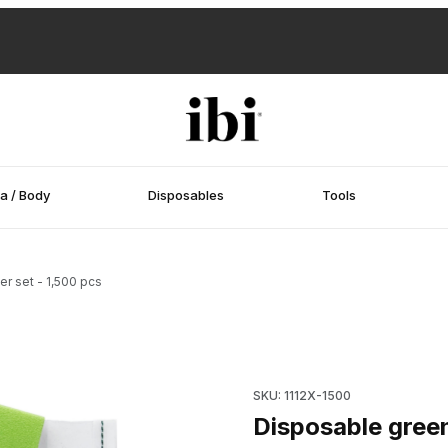
a / Body
Disposables
Tools
er set - 1,500 pcs
r set - 1,500 pcs Images
Purchase Disposable green sma
SKU: 1112X-1500
Disposable green