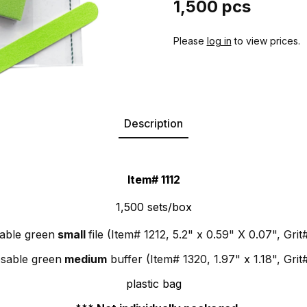
1,500 pcs
Please
log in
to view prices.
Description
Item# 1112
1,500 sets/box
able green
small
file (Item# 1212, 5.2" x 0.59" X 0.07", Grit#
osable green
medium
buffer (Item# 1320, 1.97" x 1.18", Grit
plastic bag