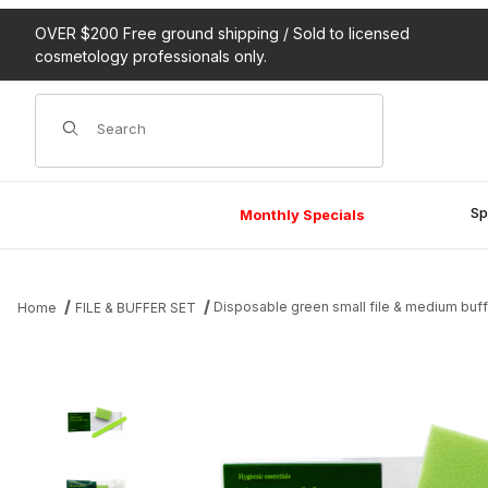
OVER $200 Free ground shipping / Sold to licensed
cosmetology professionals only.
Product Search
Sp
Monthly Specials
Disposable green small file & medium buff
Home
FILE & BUFFER SET
Thumbnail Filmstrip of Disposable green small file & medium buffe