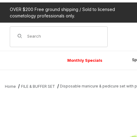
OVER $200 Free ground shipping / Sold to licensed
cosmetology professionals only.
Product Search
Sp
Monthly Specials
Disposable manicure & pedicure set with 
Home
FILE & BUFFER SET
Thumbnail Filmstrip of Disposable manicure & pedicure set with 