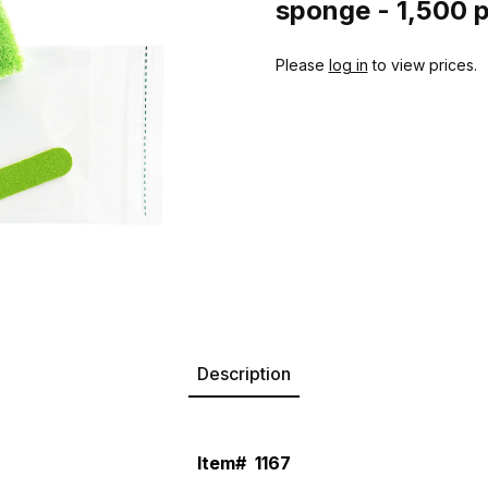
sponge - 1,500 
Please
log in
to view prices.
Description
Item#
1167