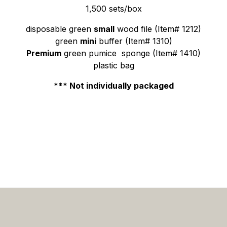
1,500 sets/box
disposable green
small
wood file (Item# 1212)
green
mini
buffer (Item# 1310)
Premium
green pumice sponge (Item# 1410)
plastic bag
*** Not individually packaged