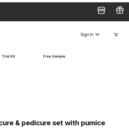
Sign In
Trial Kit
Free Sample
e & pedicure set with pumice sponge - 1,500 pcs
ure & pedicure set with pumice