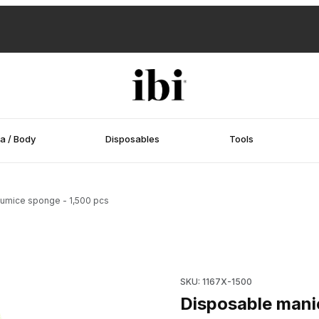
a / Body
Disposables
Tools
pumice sponge - 1,500 pcs
pumice sponge - 1,500 pcs Images
Purchase Disposable manicur
SKU: 1167X-1500
Disposable manic