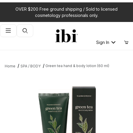
OVER $200 Free ground shipping / Sold to licensed
cosmetology professionals only.
Product Search
Sign In
Green tea hand & body lotion (60 ml)
Home
SPA / BODY