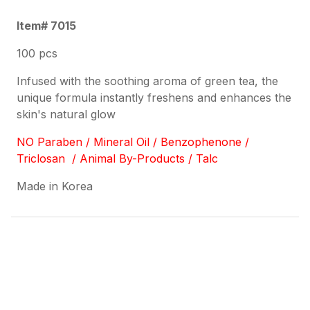
Item# 7015
100 pcs
Infused with the soothing aroma of green tea, the
unique formula instantly freshens and enhances the
skin's natural glow
NO Paraben / Mineral Oil / Benzophenone /
Triclosan / Animal By-Products / Talc
Made in Korea