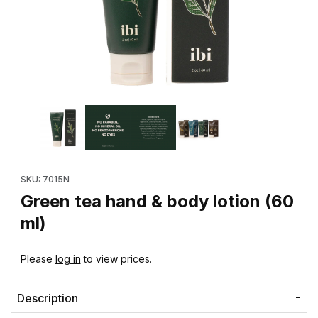
Thumbnail Filmstrip of Green tea hand & body lotion (60 ml) Imag
Purchase Green tea hand & body lotion (60 ml)
SKU: 7015N
Green tea hand & body lotion (60
ml)
Please
log in
to view prices.
Description