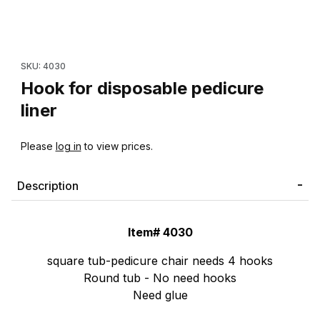
Thumbnail Filmstrip of Hook for disposable pedicure liner Images
Purchase Hook for disposable pedicure liner
SKU: 4030
Hook for disposable pedicure
liner
Please
log in
to view prices.
Description
Item# 4030
square tub-pedicure chair needs 4 hooks
Round tub - No need hooks
Need glue