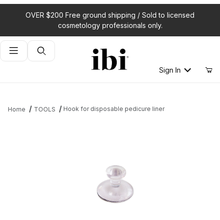
OVER $200 Free ground shipping / Sold to licensed
cosmetology professionals only.
Product Search
Sign In
Hook for disposable pedicure liner
Home
TOOLS