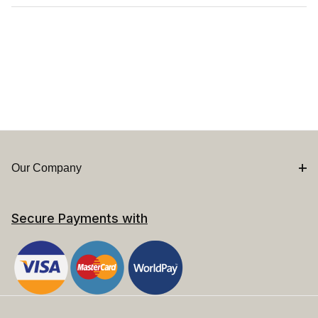
Our Company
Secure Payments with