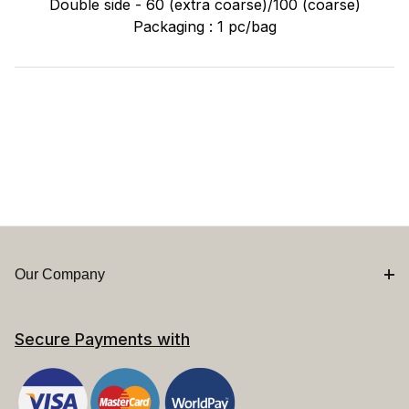
Double side - 60 (extra coarse)/100 (coarse)
Packaging : 1 pc/bag
Our Company
Secure Payments with