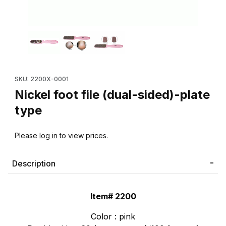
Thumbnail Filmstrip of Nickel foot file (dual-sided)-plate type Im
Purchase Nickel foot file (dual-sided)-plate type
SKU: 2200X-0001
Nickel foot file (dual-sided)-plate
type
Please
log in
to view prices.
Description
Item# 2200
Color : pink