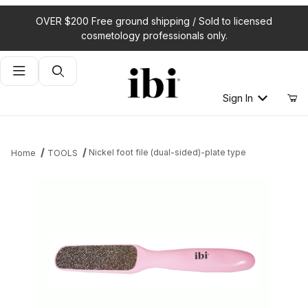
OVER $200 Free ground shipping / Sold to licensed
cosmetology professionals only.
Product Search
Sign In
Nickel foot file (dual-sided)-plate type
Home
TOOLS