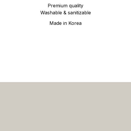
Premium quality
Washable & sanitizable
Made in Korea