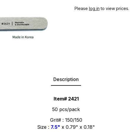
Please
log in
to view prices.
Description
Item# 2421
50 pcs/pack
Grit# : 150/150
Size :
7.5"
x 0.79" x 0.18"