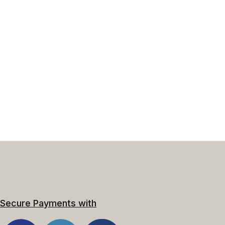
Secure Payments with