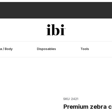
a / Body
Disposables
Tools
s
Purchase Premium zebra cushi
SKU: 2421
Premium zebra cu