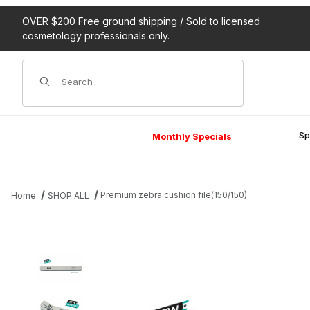
OVER $200 Free ground shipping / Sold to licensed
cosmetology professionals only.
Product Search
Sp
Monthly Specials
Premium zebra cushion file(150/150)
Home
SHOP ALL
Thumbnail Filmstrip of Premium zebra cushion file(150/150) Image