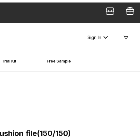
Sign In
Trial Kit
Free Sample
on file(150/150)
shion file(150/150)