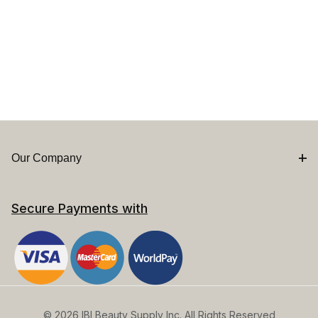
Our Company
Secure Payments with
© 2026 IBI Beauty Supply Inc. All Rights Reserved