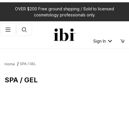
OVER $200 Free ground shipping / Sold to licensed
cosmetology professionals only.
Product Search
Sign In
SPA / GEL
Home
SPA / GEL