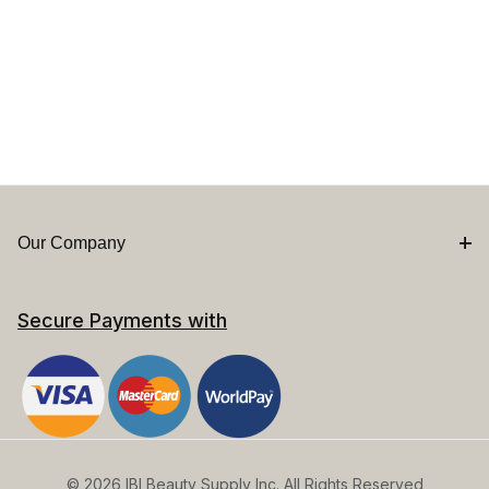
Our Company
Secure Payments with
© 2026 IBI Beauty Supply Inc. All Rights Reserved