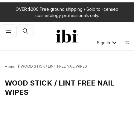
OVER $200 Free ground shipping / Sold to licensed
cosmetology professionals only.
Product Search
Sign In
WOOD STICK / LINT FREE NAIL WIPES
Home
WOOD STICK / LINT FREE NAIL
WIPES